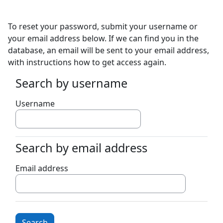
Skip to main content
To reset your password, submit your username or
your email address below. If we can find you in the
database, an email will be sent to your email address,
with instructions how to get access again.
Search by username
Search by username
Username
Search by email address
Search by email address
Email address